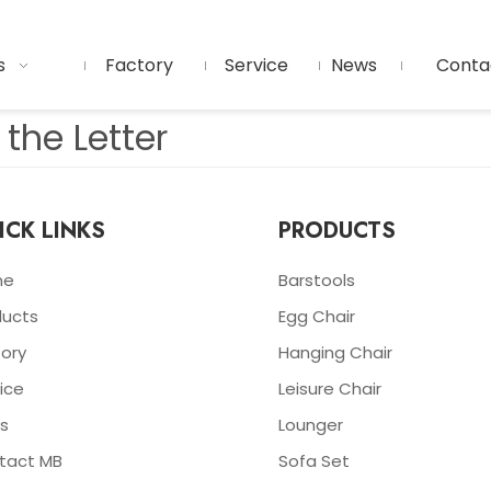
s
Factory
Service
News
Conta
the Letter
ICK LINKS
PRODUCTS
me
Barstools
ducts
Egg Chair
ory
Hanging Chair
ice
Leisure Chair
s
Lounger
tact MB
Sofa Set