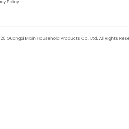
acy Policy
026
Guangxi Mibin Household Products Co., Ltd. All Rights Res