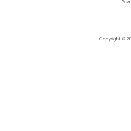
Priv
Copyright ©️
2