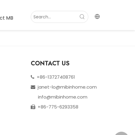
ct MB
CONTACT US
+86-13727408761

janet-lo@mibinhome.com

info@mibinhome.com
+86-775-6293358
