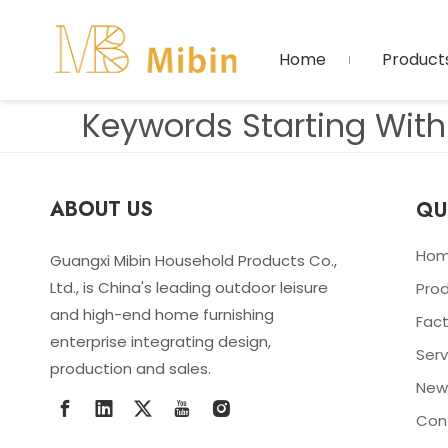
Home
Product
Keywords Starting With 
ABOUT US
QU
Ho
Guangxi Mibin Household Products Co.,
Ltd., is China's leading outdoor leisure
Pro
and high-end home furnishing
Fact
enterprise integrating design,
Serv
production and sales.
New
Con